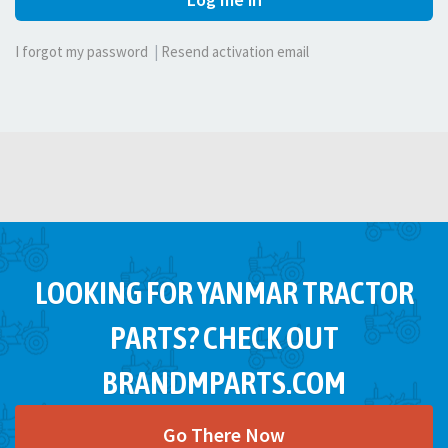
I forgot my password
|
Resend activation email
LOOKING FOR YANMAR TRACTOR
PARTS? CHECK OUT
BRANDMPARTS.COM
Go There Now