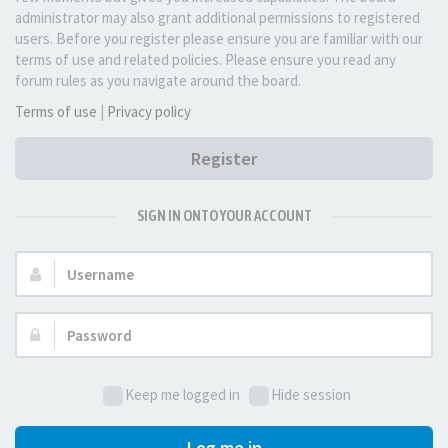
administrator may also grant additional permissions to registered
users. Before you register please ensure you are familiar with our
terms of use and related policies. Please ensure you read any
forum rules as you navigate around the board.
Terms of use
|
Privacy policy
Register
SIGN IN ONTO YOUR ACCOUNT
Username:
Password:
Keep me logged in
Hide session
Log me in