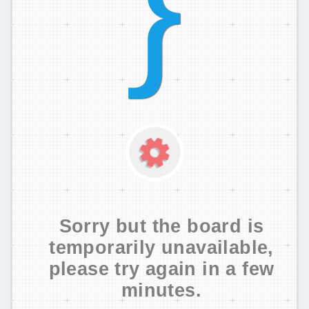
Sorry but the board is
temporarily unavailable,
please try again in a few
minutes.