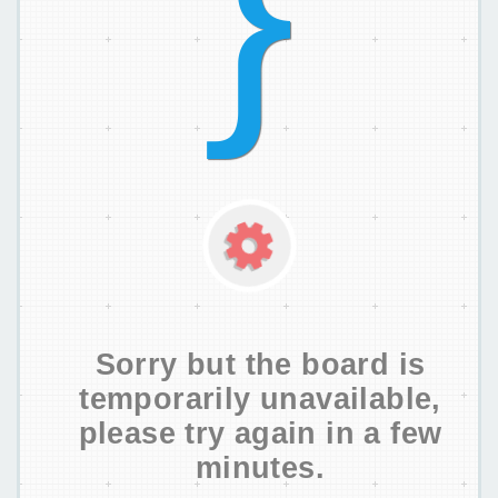
Sorry but the board is
temporarily unavailable,
please try again in a few
minutes.