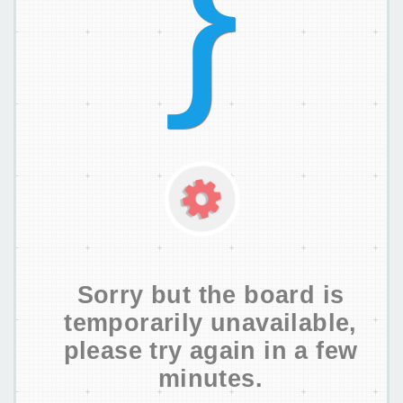
Sorry but the board is
temporarily unavailable,
please try again in a few
minutes.