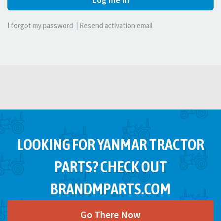
I forgot my password
|
Resend activation email
LOOKING FOR YANMAR TRACTOR
PARTS? CHECK OUT
BRANDMPARTS.COM
Go There Now