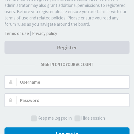
administrator may also grant additional permissions to registered
users. Before you register please ensure you are familiar with our
terms of use and related policies. Please ensure you read any
forum rules as you navigate around the board.
Terms of use
|
Privacy policy
Register
SIGN IN ONTO YOUR ACCOUNT
Username:
Password:
Keep me logged in
Hide session
Log me in