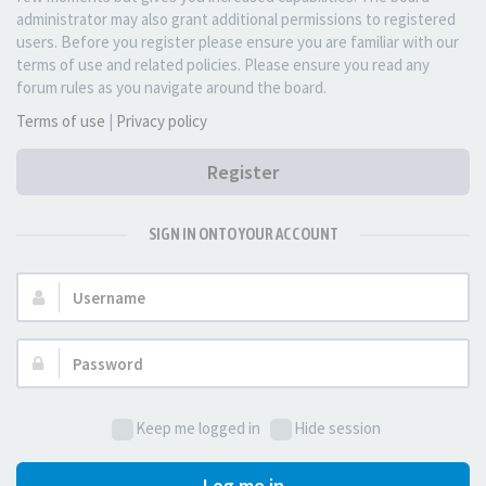
administrator may also grant additional permissions to registered
users. Before you register please ensure you are familiar with our
terms of use and related policies. Please ensure you read any
forum rules as you navigate around the board.
Terms of use
|
Privacy policy
Register
SIGN IN ONTO YOUR ACCOUNT
Username:
Password:
Keep me logged in
Hide session
Log me in