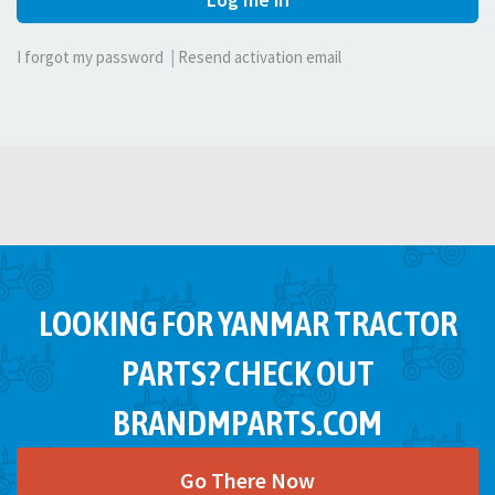
I forgot my password
|
Resend activation email
LOOKING FOR YANMAR TRACTOR
PARTS? CHECK OUT
BRANDMPARTS.COM
Go There Now