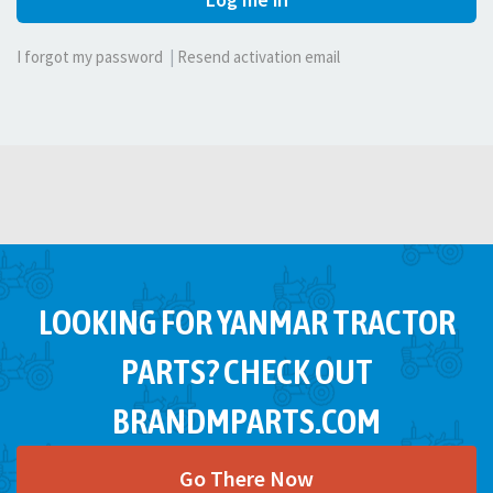
I forgot my password
|
Resend activation email
LOOKING FOR YANMAR TRACTOR
PARTS? CHECK OUT
BRANDMPARTS.COM
Go There Now