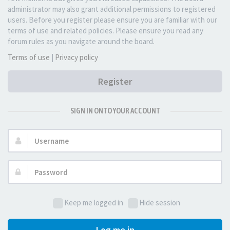
administrator may also grant additional permissions to registered
users. Before you register please ensure you are familiar with our
terms of use and related policies. Please ensure you read any
forum rules as you navigate around the board.
Terms of use
|
Privacy policy
Register
SIGN IN ONTO YOUR ACCOUNT
Username:
Password:
Keep me logged in
Hide session
Log me in