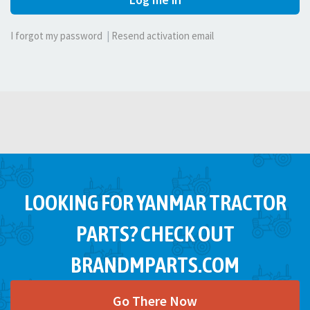
I forgot my password
|
Resend activation email
LOOKING FOR YANMAR TRACTOR
PARTS? CHECK OUT
BRANDMPARTS.COM
Go There Now