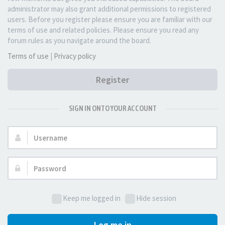
administrator may also grant additional permissions to registered
users. Before you register please ensure you are familiar with our
terms of use and related policies. Please ensure you read any
forum rules as you navigate around the board.
Terms of use
|
Privacy policy
Register
SIGN IN ONTO YOUR ACCOUNT
Username:
Password:
Keep me logged in
Hide session
Log me in