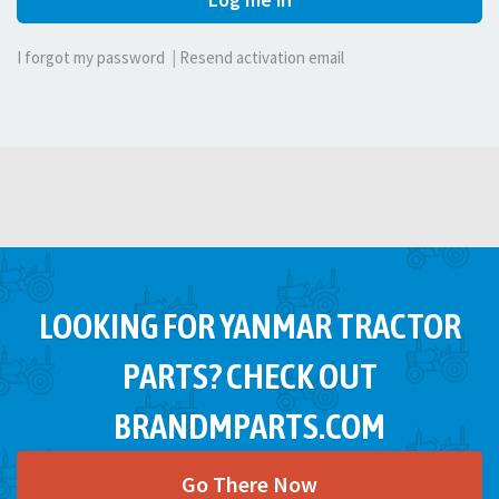
I forgot my password
|
Resend activation email
LOOKING FOR YANMAR TRACTOR
PARTS? CHECK OUT
BRANDMPARTS.COM
Go There Now