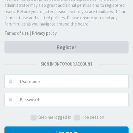
administrator may also grant additional permissions to registered
users. Before you register please ensure you are familiar with our
terms of use and related policies. Please ensure you read any
forum rules as you navigate around the board.
Terms of use
|
Privacy policy
Register
SIGN IN ONTO YOUR ACCOUNT
Username:
Password:
Keep me logged in
Hide session
Log me in