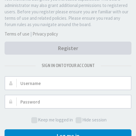
administrator may also grant additional permissions to registered
users. Before you register please ensure you are familiar with our
terms of use and related policies. Please ensure you read any
forum rules as you navigate around the board.
Terms of use
|
Privacy policy
Register
SIGN IN ONTO YOUR ACCOUNT
Username:
Password:
Keep me logged in
Hide session
Log me in