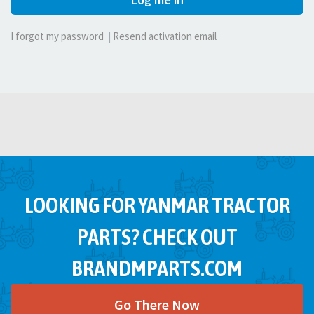
I forgot my password
|
Resend activation email
LOOKING FOR YANMAR TRACTOR
PARTS? CHECK OUT
BRANDMPARTS.COM
Go There Now