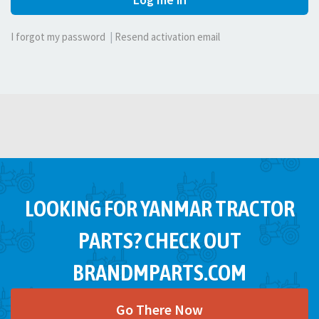
I forgot my password
|
Resend activation email
LOOKING FOR YANMAR TRACTOR
PARTS? CHECK OUT
BRANDMPARTS.COM
Go There Now