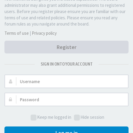
administrator may also grant additional permissions to registered
users. Before you register please ensure you are familiar with our
terms of use and related policies. Please ensure you read any
forum rules as you navigate around the board.
Terms of use
|
Privacy policy
Register
SIGN IN ONTO YOUR ACCOUNT
Username:
Password:
Keep me logged in
Hide session
Log me in