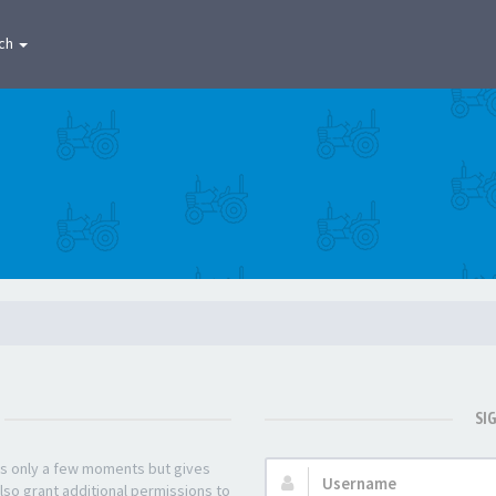
ch
SI
kes only a few moments but gives
Username:
lso grant additional permissions to