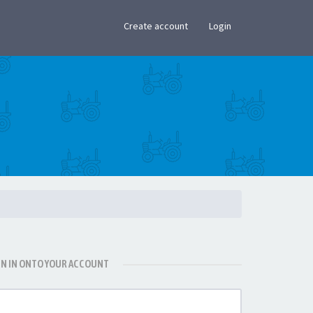
×
Create account
Login
GN IN ONTO YOUR ACCOUNT