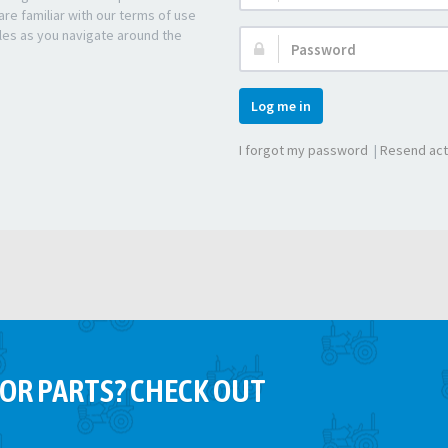
re familiar with our terms of use
les as you navigate around the
Password:
Log me in
I forgot my password
|
Resend act
OR PARTS? CHECK OUT