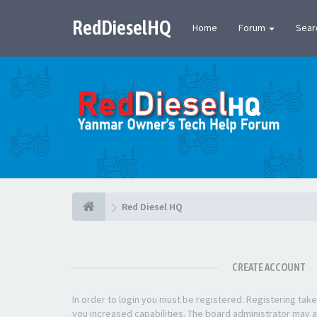
RedDieselHQ
Home
Forum
Sear
Red Diesel HQ
CREATE ACCOUNT
In order to login you must be registered. Registering ta
you increased capabilities. The board administrator may a