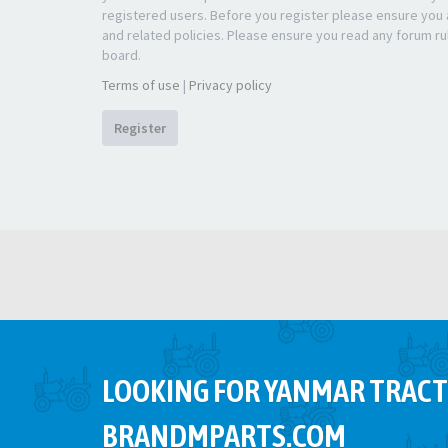
registered users. Before you register please ensure you a
and related policies. Please ensure you read any forum ru
board.
Terms of use
|
Privacy policy
Register
LOOKING FOR YANMAR TRACT
BRANDMPARTS.COM