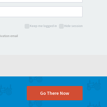
Keep me logged in
Hide session
ivation email
Go There Now