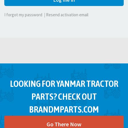
I forgot my password
|
Resend activation email
LOOKING FOR YANMAR TRACTOR
PARTS? CHECK OUT
BRANDMPARTS.COM
Go There Now