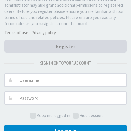
administrator may also grant additional permissions to registered
users. Before you register please ensure you are familiar with our
terms of use and related policies. Please ensure you read any
forum rules as you navigate around the board.
Terms of use
|
Privacy policy
Register
SIGN IN ONTO YOUR ACCOUNT
Username:
Password:
Keep me logged in
Hide session
Log me in