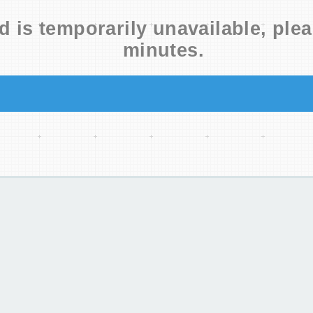
d is temporarily unavailable, plea
minutes.