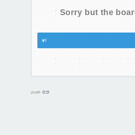
Sorry but the boar
phpBB
-