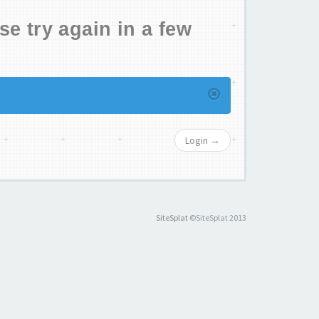
se try again in a few
Login →
SiteSplat
©SiteSplat 2013