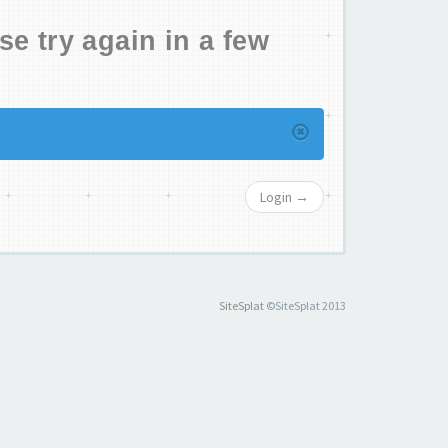
se try again in a few
Login →
SiteSplat
©SiteSplat 2013