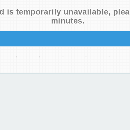
d is temporarily unavailable, plea
minutes.