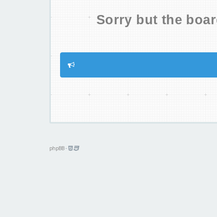
Sorry but the boar
phpBB
-