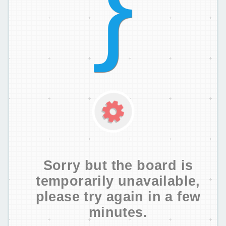
Sorry but the board is
temporarily unavailable,
please try again in a few
minutes.