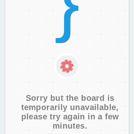
Sorry but the board is
temporarily unavailable,
please try again in a few
minutes.