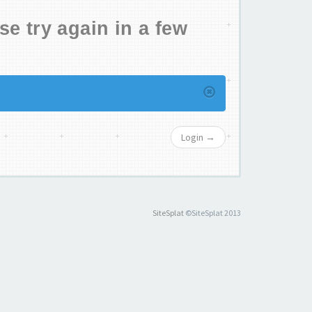
se try again in a few
Login →
SiteSplat
©SiteSplat 2013