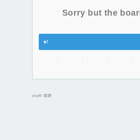
Sorry but the boar
phpBB
-