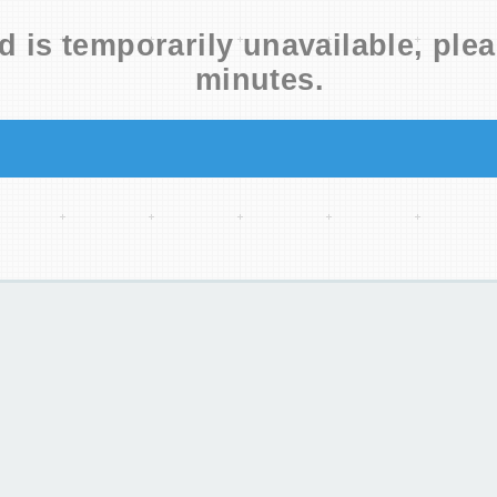
d is temporarily unavailable, plea
minutes.