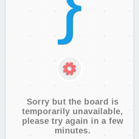
Sorry but the board is
temporarily unavailable,
please try again in a few
minutes.