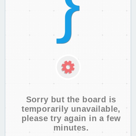
Sorry but the board is
temporarily unavailable,
please try again in a few
minutes.