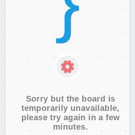
Sorry but the board is
temporarily unavailable,
please try again in a few
minutes.