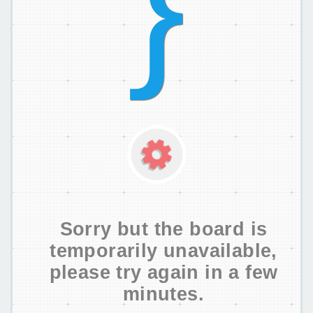
Sorry but the board is
temporarily unavailable,
please try again in a few
minutes.