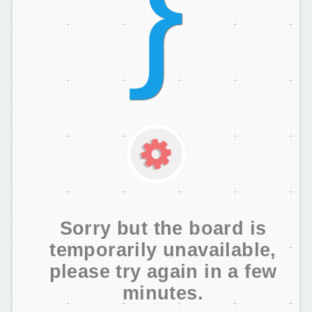
Sorry but the board is
temporarily unavailable,
please try again in a few
minutes.